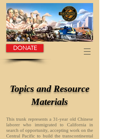
DONATE
Topics and Resource
Materials
This trunk represents a 31-year old Chinese
laborer who immigrated to California in
search of opportunity, accepting work on the
Central Pacific to build the transcontinental