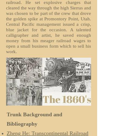
railroad. He set explosive charges that
cleared the way through the high Sierras and
was chosen to be part of the crew that drove
the golden spike at Promontory Point, Utah.
Central Pacific management issued a crisp,
blue jacket for the occasion. A talented
calligrapher and artist, he saved enough
money from his meager railroad wages to
open a small business form which to sell his
work.
Trunk Background and
Bibliography
Zheng He: Transcontinental Railroad