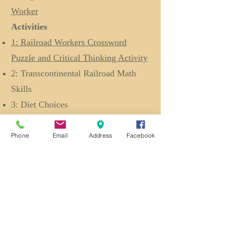
Worker
Activities
1: Railroad Workers Crossword
Puzzle and Critical Thinking Activity
2: Transcontinental Railroad Math
Skills
3: Diet Choices
Reading Resources
Ten Mile Day
Lesson Plan
Phone
Email
Address
Facebook
Coolies
Lesson Plan
Back