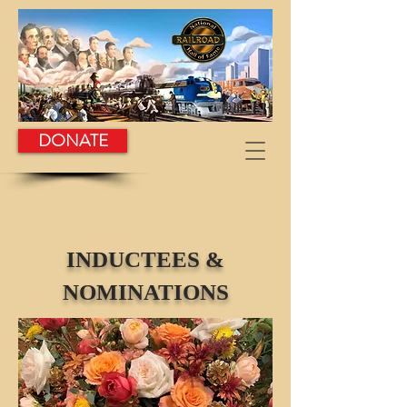
DONATE
INDUCTEES &
NOMINATIONS