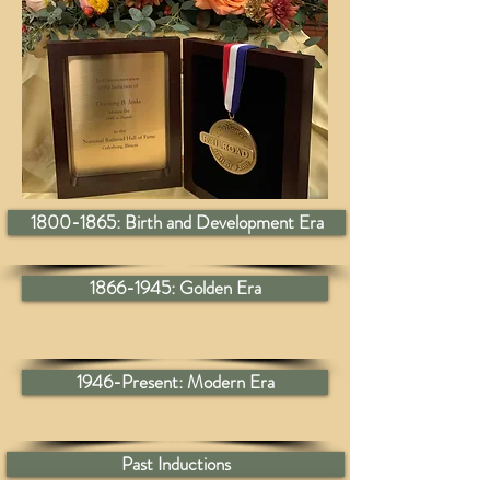
1800-1865: Birth and Development Era
1866-1945: Golden Era
1946-Present: Modern Era
Past Inductions