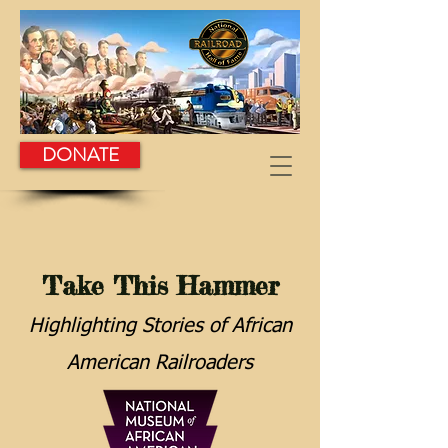
DONATE
Take This Hammer
Highlighting Stories of African
American Railroaders