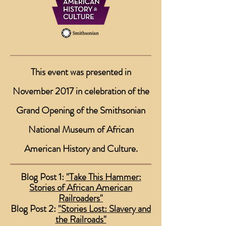
This event was presented in
November 2017 in celebration of the
Grand Opening of the
Smithsonian
National Museum of African
American History and Culture.
Blog Post 1:
"Take This Hammer:
Stories of African American
Railroaders"
Blog Post 2:
"Stories Lost: Slavery and
the Railroads"