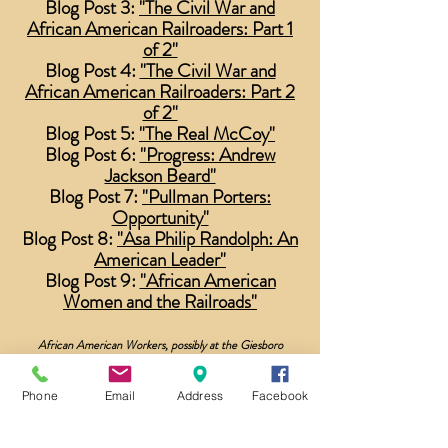
Blog Post 3:
"The Civil War and
African American Railroaders: Part 1
of 2"
Blog Post 4:
"The Civil War and
African American Railroaders: Part 2
of 2"
Blog Post 5:
"The Real McCoy"
Blog Post 6:
"Progress: Andrew
Jackson Beard"
Blog Post 7:
"Pullman Porters:
Opportunity"
Blog Post 8:
"Asa Philip Randolph: An
American Leader"
Blog Post 9:
"African American
Women and the Railroads"
African American Workers, possibly at the Giesboro
Cavalry Train Depot. Library of Congress.
Phone
Email
Address
Facebook