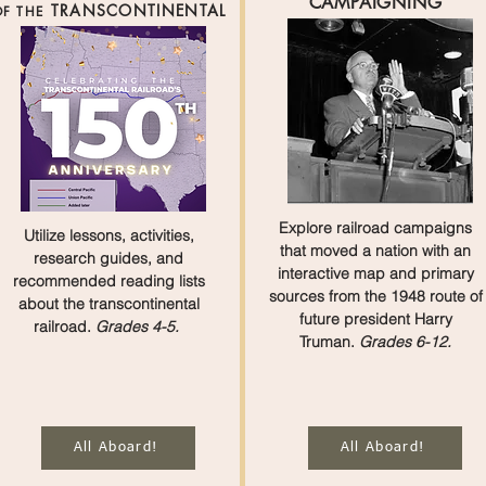
CAMPAIGNING
TRANSCONTINENTAL
F THE
Explore railroad campaigns
Utilize lessons, activities,
that moved a nation with an
research guides, and
interactive map and primary
recommended reading lists
sources from the 1948 route of
about the transcontinental
future president Harry
railroad.
Grades 4-5.
Truman.
Grades 6-12.
All Aboard!
All Aboard!