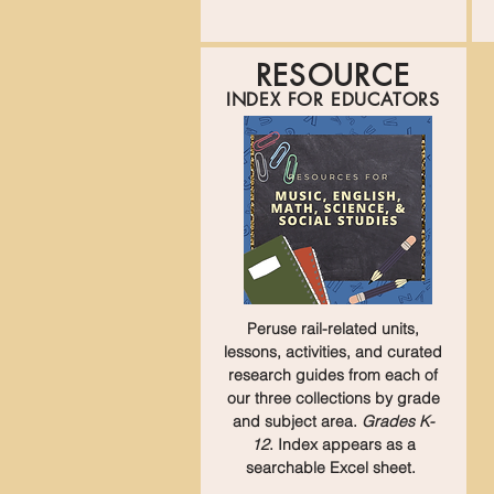
RESOURCE
INDEX FOR EDUCATORS
Peruse rail-related units,
lessons, activities, and curated
research guides from each of
our three collections by grade
and subject area.
Grades K-
12
. Index appears as a
searchable Excel sheet.