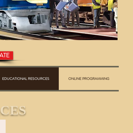
ATE
EDUCATIONAL RESOURCES
ONLINE PROGRAMMING
CES