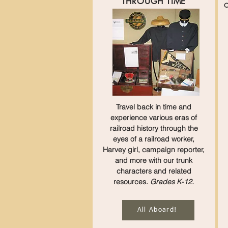
THROUGH TIME
O
Travel back in time and
experience various eras of
railroad history through the
eyes of a railroad worker,
Harvey girl, campaign reporter,
and more with our trunk
characters and related
resources.
Grades K-12.
All Aboard!