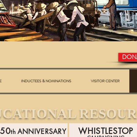
DON
E
INDUCTEES & NOMINATIONS
VISITOR CENTER
UCATIONAL RESOUR
150
WHISTLESTOP
ANNIVERSARY
th