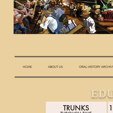
HOME
ABOUT US
ORAL HISTORY ARCHIV
ED
TRUNKS