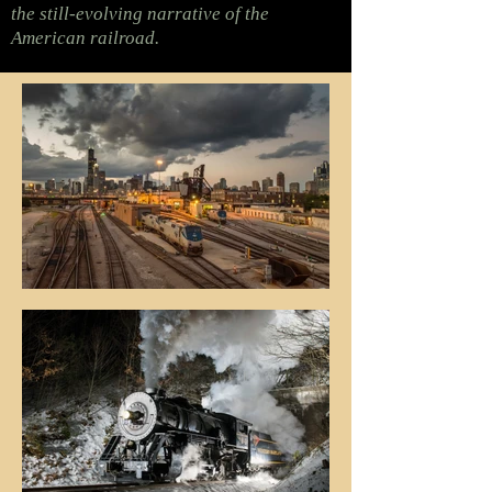
the still-evolving narrative of the
American railroad.