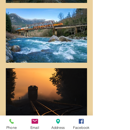
Phone
Email
Address
Facebook