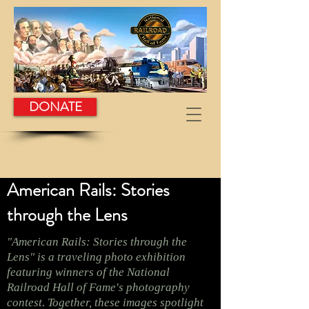
DONATE
American Rails: Stories
through the Lens
"American Rails: Stories through the
Lens" is a traveling photo exhibition
featuring winners of the National
Railroad Hall of Fame's photography
contest. Together, these images spotlight