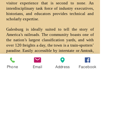
visitor experience that is second to none. An
interdisciplinary task force of industry executives,
historians, and educators provides technical and
scholarly expertise.
Galesburg is ideally suited to tell the story of
America’s railroads. The community boasts one of
the nation’s largest classification yards, and with
over 120 freights a day, the town is a train-spotters’
paradise. Easily accessible by interstate or Amtrak,
this western-Illinois community is within three-
hours of over 21 million potential visitors.
Phone
Email
Address
Facebook
Located in the community’s downtown cultural
district, the Hall of Fame campus is convenient to
an array of local attractions including the Lincoln-
Douglas debate site at Knox College, Discovery
Depot Children’s Museum, the Orpheum Theater,
the Galesburg Railroad Museum, and the
restaurants and shops on historic Seminary Street.
In 2003, resolutions of the US Senate and House of
Representatives recognized the project and
designated Galesburg as its home. Organizers have
now launched a national capital campaign to make
this exciting vision a reality.