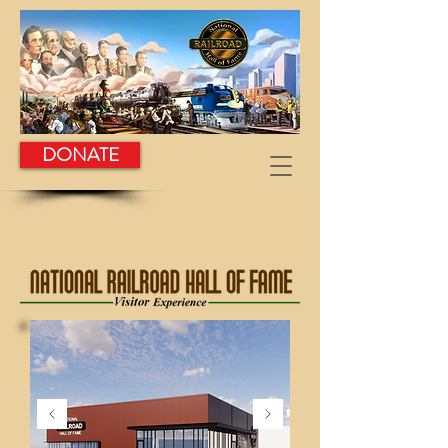
DONATE