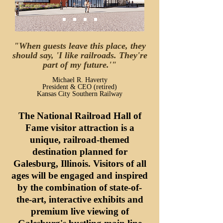
"When guests leave this place, they
should say, 'I like railroads. They're
part of my future.'"
Michael R. Haverty
President & CEO (retired)
Kansas City Southern Railway
The National Railroad Hall of
Fame visitor attraction is a
unique, railroad-themed
destination planned for
Galesburg, Illinois.
Visitors of all
ages will be engaged and inspired
by the combination of state-of-
the-art, interactive exhibits and
premium live viewing of