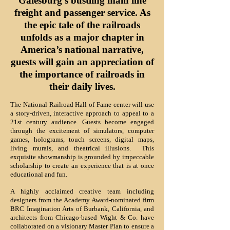
Galesburg's bustling
main line
freight and passenger service. As
the epic tale of the railroads
unfolds as a major chapter in
America’s national narrative,
guests will gain an appreciation of
the importance of railroads in
their daily lives.
The National Railroad Hall of Fame center will use
a story-driven, interactive approach to appeal to a
21st century audience. Guests become engaged
through the excitement of simulators, computer
games, holograms, touch screens, digital maps,
living murals, and theatrical illusions. This
exquisite showmanship is grounded by impeccable
scholarship to create an experience that is at once
educational and fun.
A highly acclaimed creative team including
designers from the Academy Award-nominated firm
BRC Imagination Arts of Burbank, California, and
architects from Chicago-based Wight & Co. have
collaborated on a visionary Master Plan to ensure a