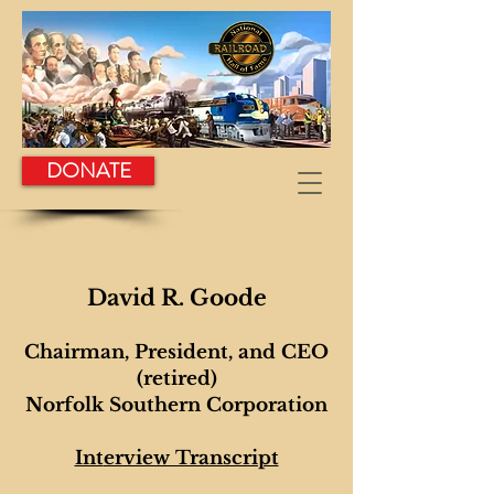
DONATE
David R. Goode
Chairman, President, and CEO
(retired)
Norfolk Southern Corporation
Int
erview Transcript