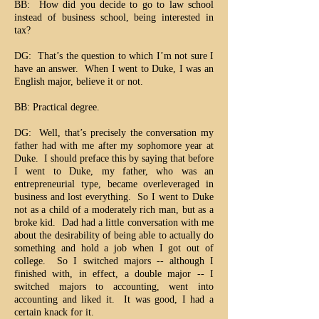
BB: How did you decide to go to law school
instead of business school, being interested in
tax?
DG: That’s the question to which I’m not sure I
have an answer. When I went to Duke, I was an
English major, believe it or not.
BB: Practical degree.
DG: Well, that’s precisely the conversation my
father had with me after my sophomore year at
Duke. I should preface this by saying that before
I went to Duke, my father, who was an
entrepreneurial type, became overleveraged in
business and lost everything. So I went to Duke
not as a child of a moderately rich man, but as a
broke kid. Dad had a little conversation with me
about the desirability of being able to actually do
something and hold a job when I got out of
college. So I switched majors -- although I
finished with, in effect, a double major -- I
switched majors to accounting, went into
accounting and liked it. It was good, I had a
certain knack for it.