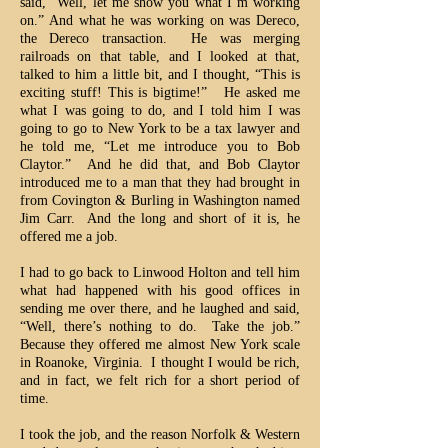
said, “Well, let me show you what I’m working
on.” And what he was working on was Dereco,
the Dereco transaction. He was merging
railroads on that table, and I looked at that,
talked to him a little bit, and I thought, “This is
exciting stuff! This is bigtime!” He asked me
what I was going to do, and I told him I was
going to go to New York to be a tax lawyer and
he told me, “Let me introduce you to Bob
Claytor.” And he did that, and Bob Claytor
introduced me to a man that they had brought in
from Covington & Burling in Washington named
Jim Carr. And the long and short of it is, he
offered me a job.
I had to go back to Linwood Holton and tell him
what had happened with his good offices in
sending me over there, and he laughed and said,
“Well, there’s nothing to do. Take the job.”
Because they offered me almost New York scale
in Roanoke, Virginia. I thought I would be rich,
and in fact, we felt rich for a short period of
time.
I took the job, and the reason Norfolk & Western