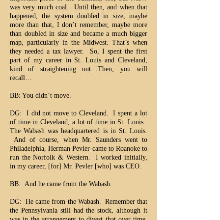
was very much coal. Until then, and when that
happened, the system doubled in size, maybe
more than that, I don’t remember, maybe more
than doubled in size and became a much bigger
map, particularly in the Midwest. That’s when
they needed a tax lawyer. So, I spent the first
part of my career in St. Louis and Cleveland,
kind of straightening out…Then, you will
recall…
BB: You didn’t move.
DG: I did not move to Cleveland. I spent a lot
of time in Cleveland, a lot of time in St. Louis.
The Wabash was headquartered is in St. Louis.
And of course, when Mr. Saunders went to
Philadelphia, Herman Pevler came to Roanoke to
run the Norfolk & Western. I worked initially,
in my career, [for] Mr. Pevler [who] was CEO.
BB: And he came from the Wabash.
DG: He came from the Wabash. Remember that
the Pennsylvania still had the stock, although it
was in the arrangement to divest that over time,