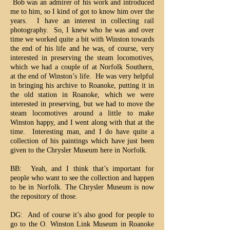
Bob was an admirer of his work and introduced
me to him, so I kind of got to know him over the
years. I have an interest in collecting rail
photography. So, I knew who he was and over
time we worked quite a bit with Winston towards
the end of his life and he was, of course, very
interested in preserving the steam locomotives,
which we had a couple of at Norfolk Southern,
at the end of Winston’s life. He was very helpful
in bringing his archive to Roanoke, putting it in
the old station in Roanoke, which we were
interested in preserving, but we had to move the
steam locomotives around a little to make
Winston happy, and I went along with that at the
time. Interesting man, and I do have quite a
collection of his paintings which have just been
given to the Chrysler Museum here in Norfolk.
BB: Yeah, and I think that’s important for
people who want to see the collection and happen
to be in Norfolk. The Chrysler Museum is now
the repository of those.
DG: And of course it’s also good for people to
go to the O. Winston Link Museum in Roanoke