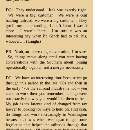
DG: They understood. Jack was exactly right.
We were a big customer. We were a coal
hauling railroad; we were a big customer. They
got it, my understanding. I don’t know, I wasn’t
close. I wasn’t there. I’m sure it was an
interesting day when Ed Ginch had to call his,
whoever…. (Laughs)
BB: Yeah, an interesting conversation, I’m sure.
So, things move along until you start having
conversations with the Southern about joining
operationally together, not a merger necessarily.
DG: We have an interesting time because we go
through this period in the late ‘60s and then in
the early ‘70s the railroad industry is not – you
came to work then, you remember. Things were
not exactly the way you would like them to be.
My job as tax lawyer kind of changed from tax
lawyer to looking for ways to hold on, find cash,
do things and work increasingly in Washington
because that was when we began to get some
legislation that helped the railroads through that