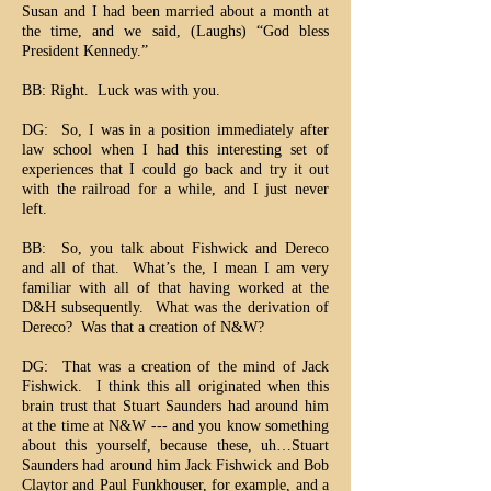
Susan and I had been married about a month at
the time, and we said, (Laughs) “God bless
President Kennedy.”
BB: Right. Luck was with you.
DG: So, I was in a position immediately after
law school when I had this interesting set of
experiences that I could go back and try it out
with the railroad for a while, and I just never
left.
BB: So, you talk about Fishwick and Dereco
and all of that. What’s the, I mean I am very
familiar with all of that having worked at the
D&H subsequently. What was the derivation of
Dereco? Was that a creation of N&W?
DG: That was a creation of the mind of Jack
Fishwick. I think this all originated when this
brain trust that Stuart Saunders had around him
at the time at N&W --- and you know something
about this yourself, because these, uh…Stuart
Saunders had around him Jack Fishwick and Bob
Claytor and Paul Funkhouser, for example, and a