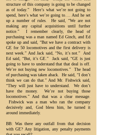
structure of this company is going to be changed
as of today.” Here’s what we’re not going to
spend, here’s what we’re going to…. And he set
up a number of rules. He said, “We are not
making any capital acquisitions until further
notice.” I remember clearly, the head of
purchasing was a man named Ed Ginch, and Ed
spoke up and said, “But we have a contract with
GE for 50 locomotives and the first delivery is
next week.” And Jack said, “No, it’s not.” And
Ed said, “But, it’s GE.” Jack said, “GE is just
going to have to understand that that deal is off.
We’re not buying new locomotives.” The head
of purchasing was taken aback. He said, “I don’t
think we can do that.” And Mr. Fishwick said,
“They will just have to understand. We don’t
have the money. We’re not buying those
locomotives.” And that was a clear message.
Fishwick was a man who ran the company
decisively and, God bless him, he turned it
around immediately.
BB: Was there any outfall from that decision
with GE? Any litigation, any penalty payments
that you recall?