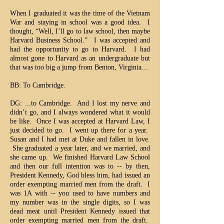
When I graduated it was the time of the Vietnam
War and staying in school was a good idea. I
thought, “Well, I’ll go to law school, then maybe
Harvard Business School.” I was accepted and
had the opportunity to go to Harvard. I had
almost gone to Harvard as an undergraduate but
that was too big a jump from Benton, Virginia…
BB: To Cambridge.
DG: ...to Cambridge. And I lost my nerve and
didn’t go, and I always wondered what it would
be like. Once I was accepted at Harvard Law, I
just decided to go. I went up there for a year.
Susan and I had met at Duke and fallen in love.
She graduated a year later, and we married, and
she came up. We finished Harvard Law School
and then our full intention was to -- by then,
President Kennedy, God bless him, had issued an
order exempting married men from the draft. I
was 1A with -- you used to have numbers and
my number was in the single digits, so I was
dead meat until President Kennedy issued that
order exempting married men from the draft.