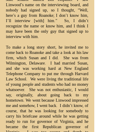
Linwood’s name on the interviewing board, and
nobody had signed up, so I thought, “Well,
here’s a guy from Roanoke; I don’t know him,
I’ll interview [with] him.” So, I didn’t
recognize the name or know him, and I think I
may have been the only guy that signed up to
interview with him.
To make a long story short, he invited me to
come back to Roanoke and take a look at his law
firm, which Susan and I did. She was from
Wilmington, Delaware. I had married Susan,
and she was working hard at New England
Telephone Company to put me through Harvard
Law School. We were living the traditional life
of young people and students who had no money
whatsoever. She was not enthusiastic, I would
say, originally, about going back to my
hometown. We went because Linwood impressed
me and somehow, I went back. I didn’t know, of
course, that he was looking for somebody to
carry his briefcase around while he was getting
ready to run for governor of Virginia, and he
became the first Republican governor of