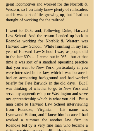
great locomotives and worked for the Norfolk &
Western, so I certainly knew plenty of railroaders
and it was part of life growing up, but I had no
thought of working for the railroad.
I went to Duke and, following Duke, Harvard
Law School. And the reason I ended up back in
Roanoke working for Norfolk & Western was
Harvard Law School. While finishing in my last
year of Harvard Law School I was, as people did
in the late 60’s -- I came out in ’65 – but at that
time it was sort of a standard operating practice
that you went to New York, particularly if you
were interested in tax law, which I was because I
had an accounting background and had worked
briefly for Pete Barwick in the old days. But I
was thinking of whether to go to New York and
serve my apprenticeship or Washington and serve
my apprenticeship which is what you did. But a
man came to Harvard Law School interviewing
from Roanoke, Virginia. His name was
Lynnwood Holton, and I knew him because I had
worked a summer for another law firm in
Roanoke led by a very fine man who became a
state senator named Bill Hopkins. I saw