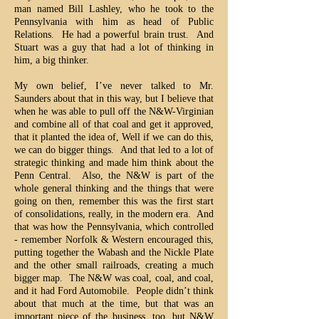
man named Bill Lashley, who he took to the
Pennsylvania with him as head of Public
Relations. He had a powerful brain trust. And
Stuart was a guy that had a lot of thinking in
him, a big thinker.
My own belief, I’ve never talked to Mr.
Saunders about that in this way, but I believe that
when he was able to pull off the N&W-Virginian
and combine all of that coal and get it approved,
that it planted the idea of, Well if we can do this,
we can do bigger things. And that led to a lot of
strategic thinking and made him think about the
Penn Central. Also, the N&W is part of the
whole general thinking and the things that were
going on then, remember this was the first start
of consolidations, really, in the modern era. And
that was how the Pennsylvania, which controlled
- remember Norfolk & Western encouraged this,
putting together the Wabash and the Nickle Plate
and the other small railroads, creating a much
bigger map. The N&W was coal, coal, and coal,
and it had Ford Automobile. People didn’t think
about that much at the time, but that was an
important piece of the business, too, but N&W