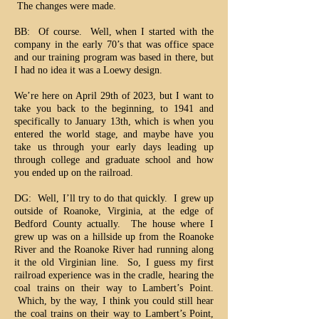
The changes were made.
BB: Of course. Well, when I started with the
company in the early 70’s that was office space
and our training program was based in there, but
I had no idea it was a Loewy design.
We’re here on April 29th of 2023, but I want to
take you back to the beginning, to 1941 and
specifically to January 13th, which is when you
entered the world stage, and maybe have you
take us through your early days leading up
through college and graduate school and how
you ended up on the railroad.
DG: Well, I’ll try to do that quickly. I grew up
outside of Roanoke, Virginia, at the edge of
Bedford County actually. The house where I
grew up was on a hillside up from the Roanoke
River and the Roanoke River had running along
it the old Virginian line. So, I guess my first
railroad experience was in the cradle, hearing the
coal trains on their way to Lambert’s Point.
Which, by the way, I think you could still hear
the coal trains on their way to Lambert’s Point,