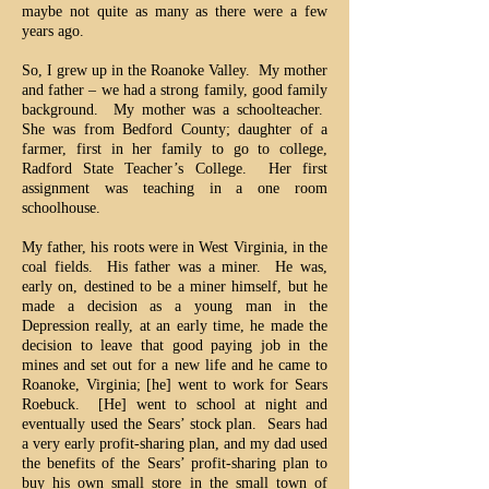
maybe not quite as many as there were a few
years ago.
So, I grew up in the Roanoke Valley. My mother
and father – we had a strong family, good family
background. My mother was a schoolteacher.
She was from Bedford County; daughter of a
farmer, first in her family to go to college,
Radford State Teacher’s College. Her first
assignment was teaching in a one room
schoolhouse.
My father, his roots were in West Virginia, in the
coal fields. His father was a miner. He was,
early on, destined to be a miner himself, but he
made a decision as a young man in the
Depression really, at an early time, he made the
decision to leave that good paying job in the
mines and set out for a new life and he came to
Roanoke, Virginia; [he] went to work for Sears
Roebuck. [He] went to school at night and
eventually used the Sears’ stock plan. Sears had
a very early profit-sharing plan, and my dad used
the benefits of the Sears’ profit-sharing plan to
buy his own small store in the small town of