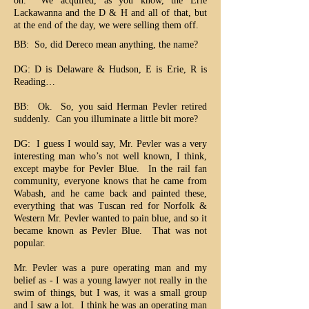
on. We acquired, as you know, the Erie
Lackawanna and the D & H and all of that, but
at the end of the day, we were selling them off.
BB: So, did Dereco mean anything, the name?
DG: D is Delaware & Hudson, E is Erie, R is
Reading…
BB: Ok. So, you said Herman Pevler retired
suddenly. Can you illuminate a little bit more?
DG: I guess I would say, Mr. Pevler was a very
interesting man who’s not well known, I think,
except maybe for Pevler Blue. In the rail fan
community, everyone knows that he came from
Wabash, and he came back and painted these,
everything that was Tuscan red for Norfolk &
Western Mr. Pevler wanted to pain blue, and so it
became known as Pevler Blue. That was not
popular.
Mr. Pevler was a pure operating man and my
belief as - I was a young lawyer not really in the
swim of things, but I was, it was a small group
and I saw a lot. I think he was an operating man