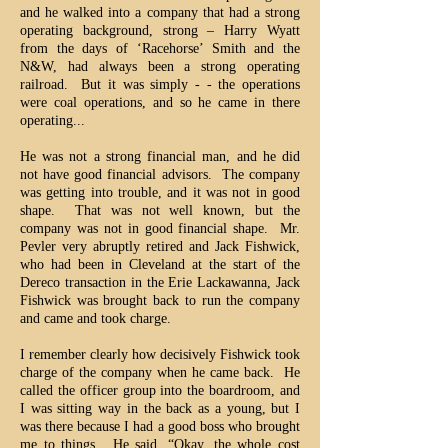
and he walked into a company that had a strong
operating background, strong – Harry Wyatt
from the days of ‘Racehorse’ Smith and the
N&W, had always been a strong operating
railroad. But it was simply - - the operations
were coal operations, and so he came in there
operating...
He was not a strong financial man, and he did
not have good financial advisors. The company
was getting into trouble, and it was not in good
shape. That was not well known, but the
company was not in good financial shape. Mr.
Pevler very abruptly retired and Jack Fishwick,
who had been in Cleveland at the start of the
Dereco transaction in the Erie Lackawanna, Jack
Fishwick was brought back to run the company
and came and took charge.
I remember clearly how decisively Fishwick took
charge of the company when he came back. He
called the officer group into the boardroom, and
I was sitting way in the back as a young, but I
was there because I had a good boss who brought
me to things. He said, “Okay, the whole cost