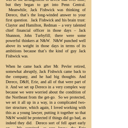
but they began to get into Penn Central.
Meanwhile, Jack Fishwick was thinking of
Dereco, that’s the long-winded answer to your
first question. Jack Fishwick and his brain trust:
Claytor and Hamilton, Redman – a very talented
chief financial officer in those days – Jack
Shannon, John Turbyfill; there were some
powerful thinkers at N&W. N&W punched well
above its weight in those days in terms of its
ambitions because that’s the kind of guy Jack
Fishwick was.
When he came back after Mr. Pevler retired,
somewhat abruptly, Jack Fishwick came back to
the company, and he had big thoughts. And
Dereco, D&H, Erie, and all of that were part of
it. And we set up Dereco in a very complex way
because we were worried about the condition of
the Northeast from the get-go. So we protected,
we set it all up in a way, in a complicated two-
tier structure, which again, I loved working with
this as a young lawyer, putting it together so that
N&W would be protected if things did go bad, as
indeed they did. Dereco sort of fell apart early