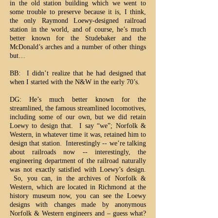
in the old station building which we went to
some trouble to preserve because it is, I think,
the only Raymond Loewy-designed railroad
station in the world, and of course, he’s much
better known for the Studebaker and the
McDonald’s arches and a number of other things
but…
BB: I didn’t realize that he had designed that
when I started with the N&W in the early 70’s.
DG: He’s much better known for the
streamlined, the famous streamlined locomotives,
including some of our own, but we did retain
Loewy to design that. I say “we”; Norfolk &
Western, in whatever time it was, retained him to
design that station. Interestingly -- we’re talking
about railroads now -- interestingly, the
engineering department of the railroad naturally
was not exactly satisfied with Loewy’s design.
So, you can, in the archives of Norfolk &
Western, which are located in Richmond at the
history museum now, you can see the Loewy
designs with changes made by anonymous
Norfolk & Western engineers and – guess what?