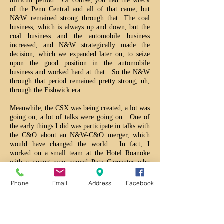
difficult period. Of course, you had the wreck
of the Penn Central and all of that came, but
N&W remained strong through that. The coal
business, which is always up and down, but the
coal business and the automobile business
increased, and N&W strategically made the
decision, which we expanded later on, to seize
upon the good position in the automobile
business and worked hard at that. So the N&W
through that period remained pretty strong, uh,
through the Fishwick era.
Meanwhile, the CSX was being created, a lot was
going on, a lot of talks were going on. One of
the early things I did was participate in talks with
the C&O about an N&W-C&O merger, which
would have changed the world. In fact, I
worked on a small team at the Hotel Roanoke
with a young man named Pete Carpenter who
was on the other side of the deal. We worked
out a good plan, but the wreck of the Penn
Phone
Email
Address
Facebook
Central made it impossible to do that. But the
seeds had been planted and Southern Railway,
having not done the acquisition of the MoPac,
which they wanted to do and all this, was