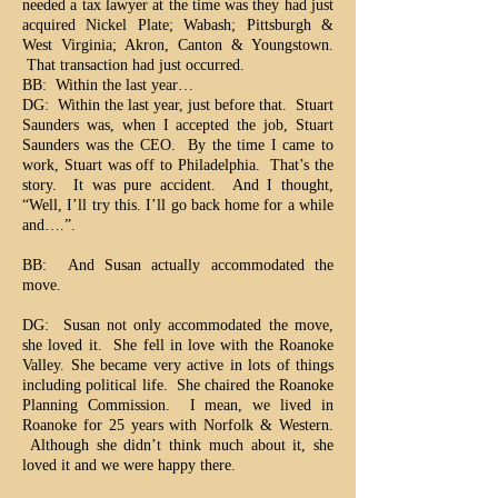
needed a tax lawyer at the time was they had just
acquired Nickel Plate; Wabash; Pittsburgh &
West Virginia; Akron, Canton & Youngstown.
That transaction had just occurred.
BB: Within the last year…
DG: Within the last year, just before that. Stuart
Saunders was, when I accepted the job, Stuart
Saunders was the CEO. By the time I came to
work, Stuart was off to Philadelphia. That’s the
story. It was pure accident. And I thought,
“Well, I’ll try this. I’ll go back home for a while
and….”.
BB: And Susan actually accommodated the
move.
DG: Susan not only accommodated the move,
she loved it. She fell in love with the Roanoke
Valley. She became very active in lots of things
including political life. She chaired the Roanoke
Planning Commission. I mean, we lived in
Roanoke for 25 years with Norfolk & Western.
Although she didn’t think much about it, she
loved it and we were happy there.