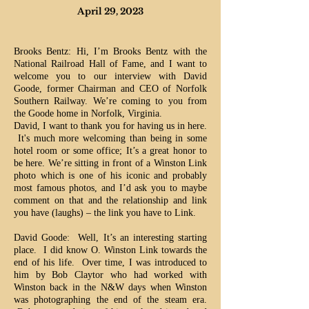
April 29, 2023
Brooks Bentz: Hi, I’m Brooks Bentz with the
National Railroad Hall of Fame, and I want to
welcome you to our interview with David
Goode, former Chairman and CEO of Norfolk
Southern Railway. We’re coming to you from
the Goode home in Norfolk, Virginia.
David, I want to thank you for having us in here.
It's much more welcoming than being in some
hotel room or some office; It’s a great honor to
be here.
We’re sitting in front of a Winston Link
photo which is one of his iconic and probably
most famous photos, and I’d ask you to maybe
comment on that and the relationship and link
you have (laughs) – the link you have to Link.
David Goode: Well, It’s an interesting starting
place. I did know O. Winston Link towards the
end of his life. Over time, I was introduced to
him by Bob Claytor who had worked with
Winston back in the N&W days when Winston
was photographing the end of the steam era.