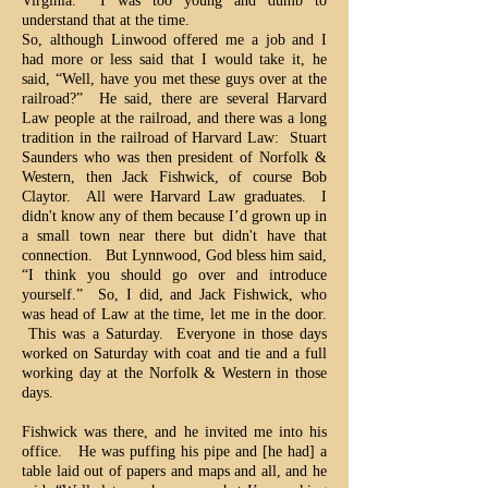
Virginia. I was too young and dumb to
understand that at the time.
So, although Linwood offered me a job and I
had more or less said that I would take it, he
said, “Well, have you met these guys over at the
railroad?” He said, there are several Harvard
Law people at the railroad, and there was a long
tradition in the railroad of Harvard Law: Stuart
Saunders who was then president of Norfolk &
Western, then Jack Fishwick, of course Bob
Claytor. All were Harvard Law graduates. I
didn't know any of them because I’d grown up in
a small town near there but didn't have that
connection. But Lynnwood, God bless him said,
“I think you should go over and introduce
yourself.” So, I did, and Jack Fishwick, who
was head of Law at the time, let me in the door.
This was a Saturday. Everyone in those days
worked on Saturday with coat and tie and a full
working day at the Norfolk & Western in those
days.
Fishwick was there, and he invited me into his
office. He was puffing his pipe and [he had] a
table laid out of papers and maps and all, and he