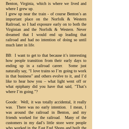
Benton, Virginia, which is where we lived and
where I grew up.
I grew up near the train - of course Benton’s an
important place on the Norfolk & Western
Railroad, so I had exposure early on to both the
Virginian and the Norfolk & Western. Never
dreamed that I would end up leading that
railroad and had no intention of doing so until
much later in life.
BB: I want to get to that because it’s interesting
how people transition from their early days to
ending up in a railroad career. Some just
naturally say, “I love trains so I’m going to work
in that business” and others evolve to it, and I’d
like to hear how you – what light went off or
what epiphany did you have that said, “That’s
where I’m going.”?
Goode: Well, it was totally accidental, it really
was. There was no early intention. I mean, I
was around the railroad in Benton, and my
friends worked for the railroad. Many of the
customers in my dad’s little store were people
who worked in the East End Shops and built the