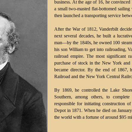
business. At the age of 16, he convinced
a small two-masted flat-bottomed sailing 
then launched a transporting service betw
After the War of 1812, Vanderbilt decide
next several decades, he built a lucrati
man—by the 1840s, he owned 100 steamb
his son William to get into railroading, V
railroad empire. The most significant ra
purchase of stock in the New York and 
became director. By the end of 1867, 
Railroad and the New York Central Railr
By 1869, he controlled the Lake Shor
Southern, among others, to complete 
responsible for initiating construction 
Depot in 1871. When he died on January 
the world with a fortune of around $95 mi