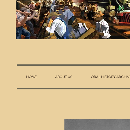
HOME
ABOUT US
ORAL HISTORY ARCHIV