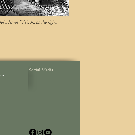
ft, James Frisk, Jr., on the right.
Social Media:
me