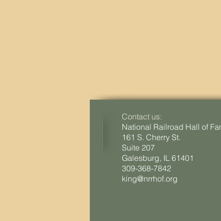
Contact us:
National Railroad Hall of F
161 S. Cherry St.
Suite 207
Galesburg, IL 61401
309-368-7842
king@nrrhof.org