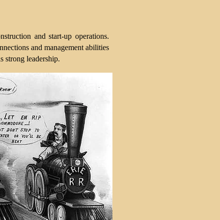
truction and start-up operations.
 connections and management abilities
s strong leadership.