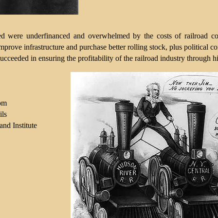
d were underfinanced and overwhelmed by the costs of railroad cons
 improve infrastructure and purchase better rolling stock, plus political
ucceeded in ensuring the profitability of the railroad industry through hi
com
ils
nd Institute