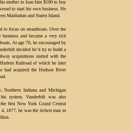
 his mother to loan him $100 to buy
vessel to start his own business. He
een Manhattan and Staten Island.
d to focus on steamboats. Over the
ve business and became a very rich
oats. At age 70, he encouraged by
anderbilt decided he’d try to build a
ilway acquisitions started with the
Harlem Railroad of which he later
he had acquired the Hudson River
oad.
e, Northern Indiana and Michigan
his system. Vanderbilt was also
of the first New York Grand Central
4, 1877, he was the richest man in
llion.