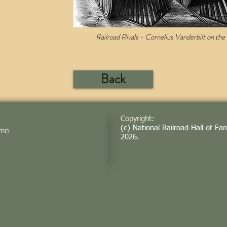
Railroad Rivals - Cornelius Vanderbilt on the le
Back
Copyright:
(c) National Railroad Hall of Fa
ame
2026
.