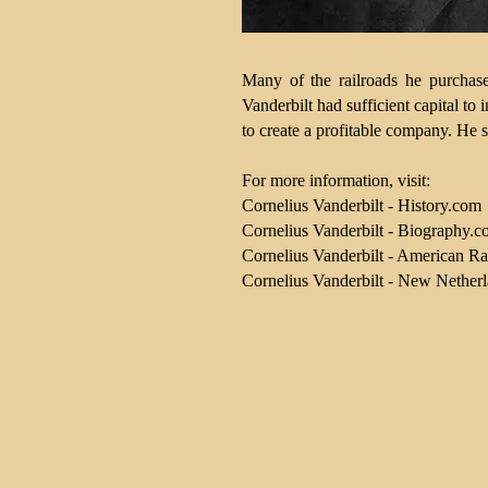
Many of the railroads he purchase
Vanderbilt had sufficient capital to
to create a profitable company. He s
For more information, visit:
Cornelius Vanderbilt - History.com
Cornelius Vanderbilt - Biography.
Cornelius Vanderbilt - American Ra
Cornelius Vanderbilt - New Netherla