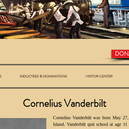
DON
E
INDUCTEES & NOMINATIONS
VISITOR CENTER
Cornelius Vanderbilt
Cornelius Vanderbilt was born May 27,
Island. Vanderbilt quit school at age 11 