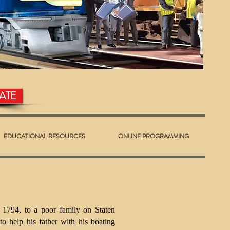
ATE
EDUCATIONAL RESOURCES
ONLINE PROGRAMMING
 1794, to a poor family on Staten
to help his father with his boating