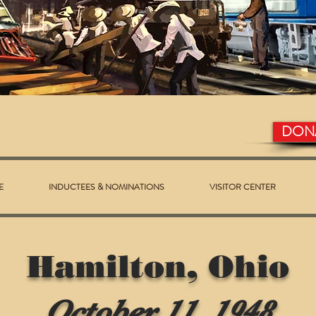
DON
E
INDUCTEES & NOMINATIONS
VISITOR CENTER
Hamilton, Ohio
October 11, 1948