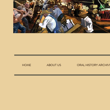
HOME
ABOUT US
ORAL HISTORY ARCHIV