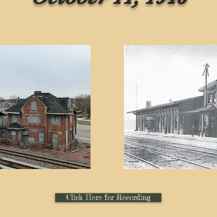
Click Here for Recording