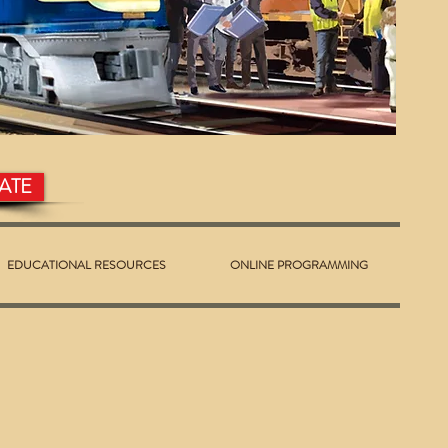
ATE
EDUCATIONAL RESOURCES
ONLINE PROGRAMMING