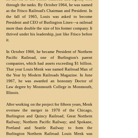
through the ranks. By October 1964, he was named
as the Frisco Railroad's Chairman and President. In
the fall of 1965, Louis was asked to become
President and CEO of Burlington Lines—a railroad
more than double the size of his former company. It
thrived under his leadership, just like Frisco before
it.
In October 1966, he became President of Northern
Pacific Railroad, one of Burlington's parent
companies, which had assets exceeding $1 billion.
That year Louis Menk was named Railroad Man of
the Year by Modern Railroads Magazine. In June
1967, he was awarded an honorary Doctor of
Law degree by Monmouth College in Monmouth,
Illinois.
After working on the project for fifteen years, Menk
oversaw the merger in 1970 of the Chicago,
Burlington and Quincy Railroad; Great Northern
Railway; Northern Pacific Railway; and Spokane,
Portland and Seattle Railway to form the
Burlington Northern Railroad. Louis Menk was