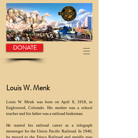
DONATE
Louis W. Menk
Louis W. Menk was born on April 8, 1918, in
Englewood, Colorado. His mother was a school
teacher and his father was a railroad brakeman.
He started his railroad career as a telegraph
messenger for the Union Pacific Railroad. In 1940,
he moved to the Frisco Railroad and rapidly rose