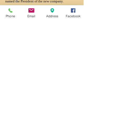
named the President of the new company.
Back
Phone
Email
Address
Facebook
Contact us:
National Railroad Hall of
Fame
161 S. Cherry St.
Suite 207
Galesburg, IL 61401
309-368-7842
king@nrrhof.org
Copyright:
(c) National Railroad Hall of Fame 2026
.
Social Media: