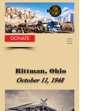
DONATE
Rittman, Ohio
October 11, 1948